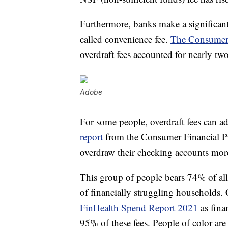
Furthermore, banks make a significant 
called convenience fee.
The Consumer 
overdraft fees accounted for nearly tw
Adobe
For some people, overdraft fees can a
report
from the Consumer Financial P
overdraw their checking accounts more
This group of people bears 74% of all 
of financially struggling households.
FinHealth Spend Report 2021
as fina
95% of these fees. People of color are