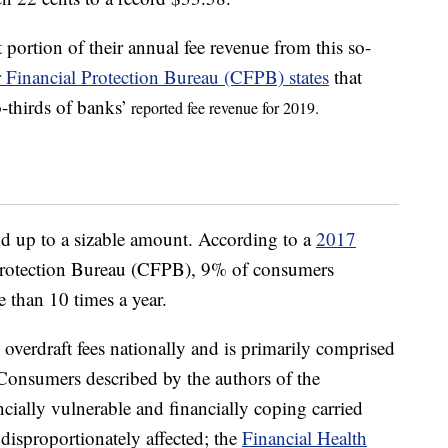
portion of their annual fee revenue from this so-
Financial Protection Bureau (CFPB) states
that
o-thirds of banks’
reported fee revenue for 2019.
dd up to a sizable amount. According to a
2017
rotection Bureau (CFPB), 9% of consumers
 than 10 times a year.
overdraft fees nationally and is primarily comprised
 Consumers described by the authors of the
ncially vulnerable and financially coping carried
 disproportionately affected; the
Financial Health