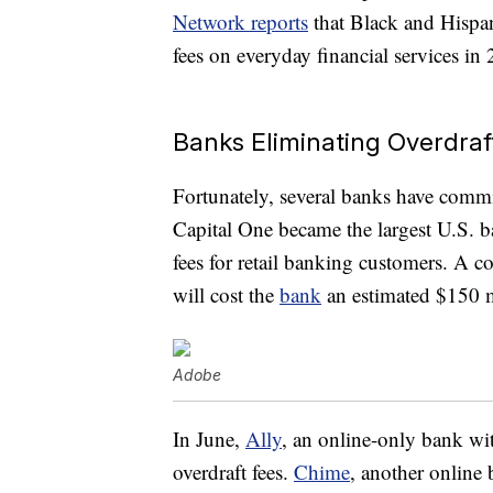
Network reports
that Black and Hispan
fees on everyday financial services in
Banks Eliminating Overdraf
Fortunately, several banks have comm
Capital One became the largest U.S. ba
fees for retail banking customers. A
will cost the
bank
an estimated $150 mi
Adobe
In June,
Ally
, an online-only bank wit
overdraft fees.
Chime
, another online