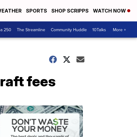
EATHER
SPORTS
SHOP SCRIPPS
WATCH NOW
ca 250
The Streamline
Community Huddle
10Talks
More +
raft fees
Don't
Waste
Your