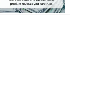
Money