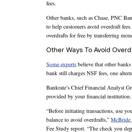
fees.
Other banks, such as Chase, PNC Bank
to help customers avoid overdraft fees
overdrafts for free by transferring mo
Other Ways To Avoid Overd
Some experts
believe that other banks 
bank still charges NSF fees, one altern
Bankrate’s Chief Financial Analyst 
provided by your financial institution.
“Before initiating transactions, use y
balance to avoid overdrafts,”
McBride 
Fee Study report. “The check you depo