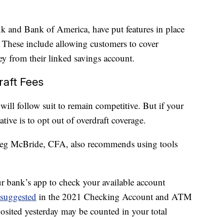
 and Bank of America, have put features in place
. These include allowing customers to cover
ney from their linked savings account.
raft Fees
will follow suit to remain competitive. But if your
ative is to opt out of overdraft coverage.
Greg McBride, CFA, also recommends using tools
our bank’s app to check your available account
suggested
in the 2021 Checking Account and ATM
sited yesterday may be counted in your total