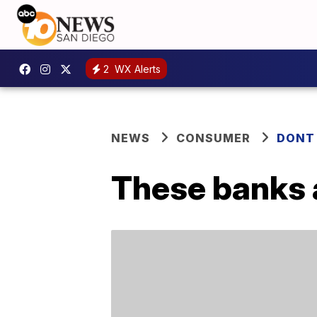
2
WX Alerts
NEWS
CONSUMER
DONT
These banks a