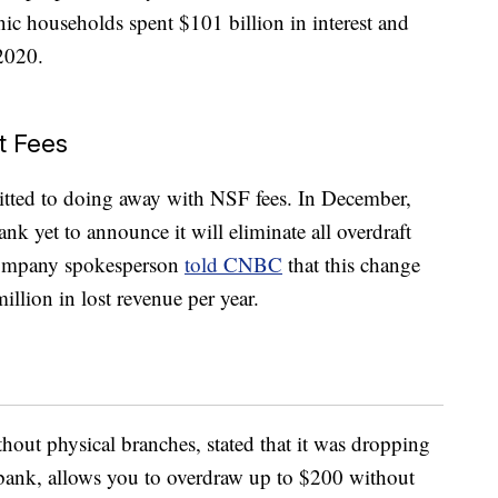
ic households spent $101 billion in interest and
 2020.
t Fees
itted to doing away with NSF fees. In December,
nk yet to announce it will eliminate all overdraft
 company spokesperson
told CNBC
that this change
llion in lost revenue per year.
hout physical branches, stated that it was dropping
 bank, allows you to overdraw up to $200 without