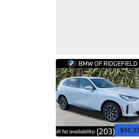
$56,3