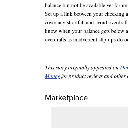
balance but not be available yet for i
Set up a link between your checking 
cover any shortfall and avoid overdrafts
know when your balance gets below a 
overdrafts as inadvertent slip-ups do o
This story originally appeared on
Don
Money
for product reviews and other 
Marketplace