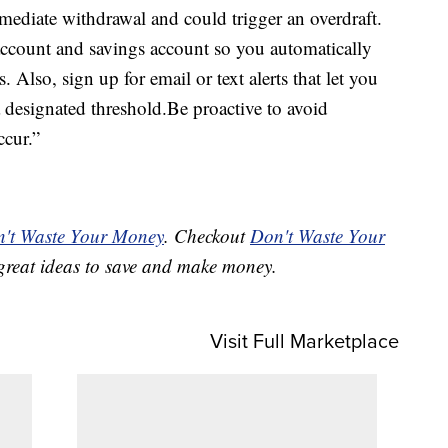
mmediate withdrawal and could trigger an overdraft.
account and savings account so you automatically
. Also, sign up for email or text alerts that let you
designated threshold.Be proactive to avoid
ccur.”
't Waste Your Money
. Checkout
Don't Waste Your
great ideas to save and make money.
Visit Full Marketplace