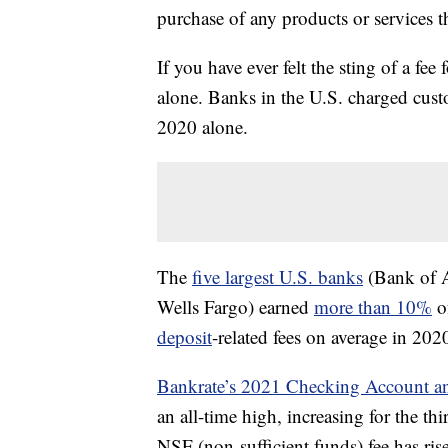
purchase of any products or services thr
If you have ever felt the sting of a fe
alone. Banks in the U.S. charged cus
2020 alone.
The
five largest U.S. banks
(Bank of A
Wells Fargo) earned
more than 10%
o
deposit
-related fees on average in 202
Bankrate’s 2021 Checking Account 
an all-time high, increasing for the thi
NSF (non-sufficient funds) fee has ris