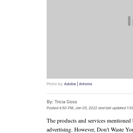
Photo by:
Adobe | Antonio
By:
Tricia Goss
Posted
4:50 PM, Jan 05, 2022
and last updated
1:3
The products and services mentioned 
advertising. However, Don't Waste Y