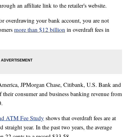
ough an affiliate link to the retailer's website.
e for overdrawing your bank account, you are not
tomers
more than $12 billion
in overdraft fees in
merica, JPMorgan Chase, Citibank, U.S. Bank and
f their consumer and business banking revenue from
0.
and ATM Fee Study
shows that overdraft fees are at
rd straight year. In the past two years, the average
en 22 cents to a record $33.58.