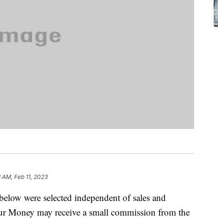
3 AM, Feb 11, 2023
below were selected independent of sales and
our Money may receive a small commission from the