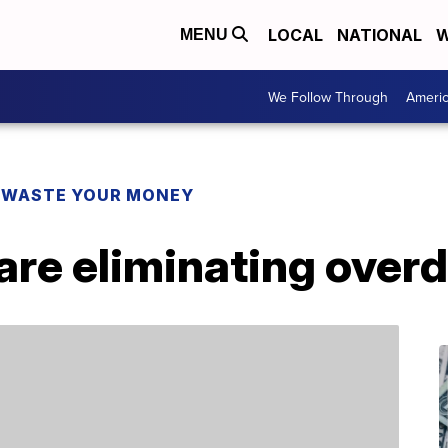
LOCAL
NATIONAL
W
MENU
We Follow Through
Ameri
 WASTE YOUR MONEY
re eliminating overd