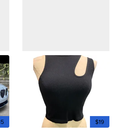
35
$19