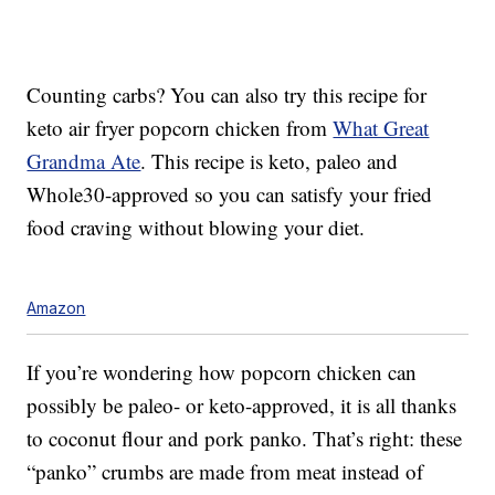
Counting carbs? You can also try this recipe for
keto air fryer popcorn chicken from
What Great
Grandma Ate
. This recipe is keto, paleo and
Whole30-approved so you can satisfy your fried
food craving without blowing your diet.
Amazon
If you’re wondering how popcorn chicken can
possibly be paleo- or keto-approved, it is all thanks
to coconut flour and pork panko. That’s right: these
“panko” crumbs are made from meat instead of