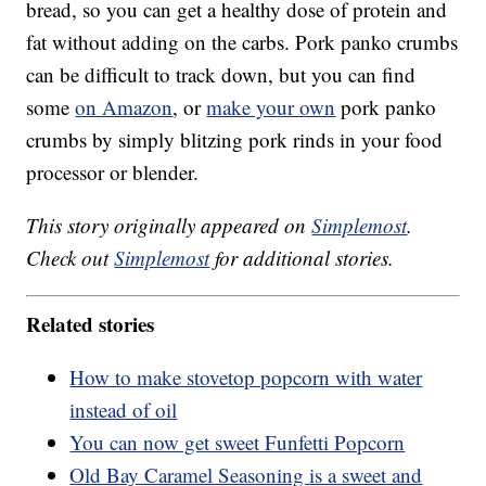
bread, so you can get a healthy dose of protein and
fat without adding on the carbs. Pork panko crumbs
can be difficult to track down, but you can find
some
on Amazon
, or
make your own
pork panko
crumbs by simply blitzing pork rinds in your food
processor or blender.
This story originally appeared on
Simplemost
.
Check out
Simplemost
for additional stories.
Related stories
How to make stovetop popcorn with water
instead of oil
You can now get sweet Funfetti Popcorn
Old Bay Caramel Seasoning is a sweet and