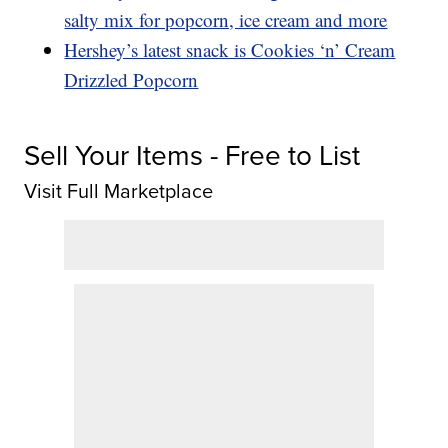
salty mix for popcorn, ice cream and more
Hershey’s latest snack is Cookies ‘n’ Cream
Drizzled Popcorn
Sell Your Items - Free to List
Visit Full Marketplace