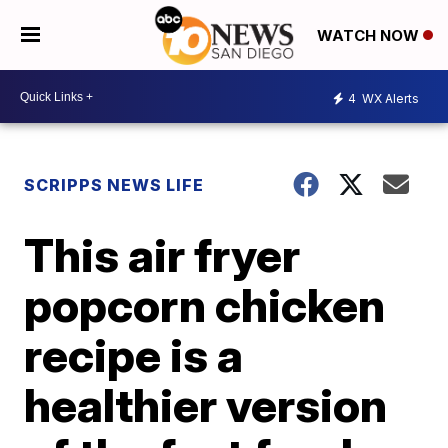
WATCH NOW
4
WX Alerts
SCRIPPS NEWS LIFE
This air fryer
popcorn chicken
recipe is a
healthier version