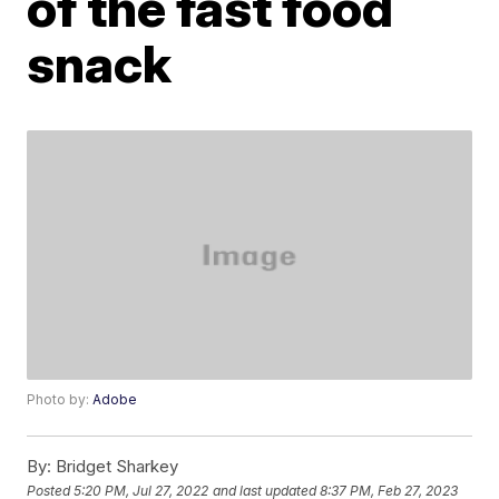
of the fast food
snack
Photo by:
Adobe
By:
Bridget Sharkey
Posted
5:20 PM, Jul 27, 2022
and last updated
8:37 PM, Feb 27, 2023