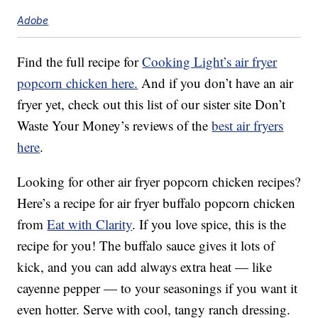
Adobe
Find the full recipe for
Cooking Light’s air fryer
popcorn chicken here.
And if you don’t have an air
fryer yet, check out this list of our sister site Don’t
Waste Your Money’s reviews of the
best air fryers
here
.
Looking for other air fryer popcorn chicken recipes?
Here’s a recipe for air fryer buffalo popcorn chicken
from
Eat with Clarity
. If you love spice, this is the
recipe for you! The buffalo sauce gives it lots of
kick, and you can add always extra heat — like
cayenne pepper — to your seasonings if you want it
even hotter. Serve with cool, tangy ranch dressing.