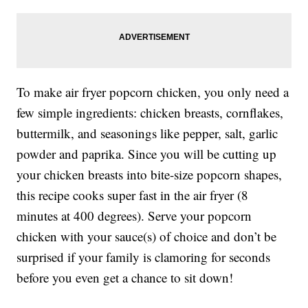
To make air fryer popcorn chicken, you only need a
few simple ingredients: chicken breasts, cornflakes,
buttermilk, and seasonings like pepper, salt, garlic
powder and paprika. Since you will be cutting up
your chicken breasts into bite-size popcorn shapes,
this recipe cooks super fast in the air fryer (8
minutes at 400 degrees). Serve your popcorn
chicken with your sauce(s) of choice and don’t be
surprised if your family is clamoring for seconds
before you even get a chance to sit down!