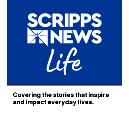
Covering the stories that inspire
and impact everyday lives.