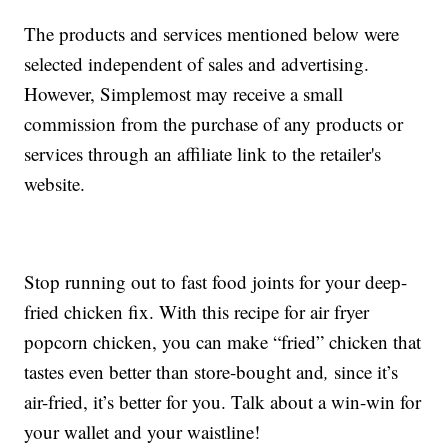
The products and services mentioned below were
selected independent of sales and advertising.
However, Simplemost may receive a small
commission from the purchase of any products or
services through an affiliate link to the retailer's
website.
Stop running out to fast food joints for your deep-
fried chicken fix. With this recipe for air fryer
popcorn chicken, you can make “fried” chicken that
tastes even better than store-bought and
,
since it’s
air-fried, it’s better for you. Talk about a win-win for
your wallet and your waistline!