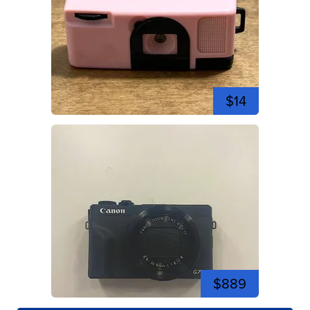
$14
$889