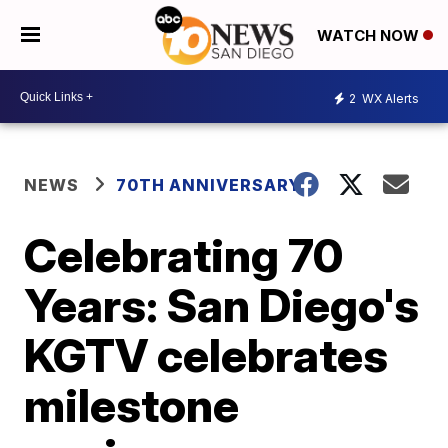
WATCH NOW
2
WX Alerts
NEWS
70TH ANNIVERSARY
Celebrating 70
Years: San Diego's
KGTV celebrates
milestone