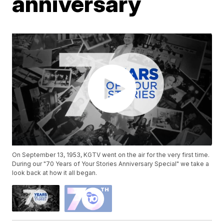
anniversary
On September 13, 1953, KGTV went on the air for the very first time.
During our "70 Years of Your Stories Anniversary Special" we take a
look back at how it all began.