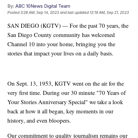
By:
ABC 10News Digital Team
Posted
3:28 AM, Sep 14, 2023
and last updated
12:19 AM, Sep 21, 2023
SAN DIEGO (KGTV) — For the past 70 years, the
San Diego County community has welcomed
Channel 10 into your home, bringing you the
stories that impact your lives on a daily basis.
On Sept. 13, 1953, KGTV went on the air for the
very first time. During our 30 minute "70 Years of
Your Stories Anniversary Special" we take a look
back at how it all began, key moments in our
history, and even bloopers.
Our commitment to quality journalism remains our