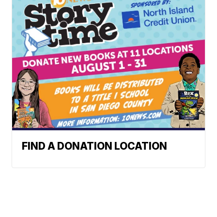
FIND A DONATION LOCATION