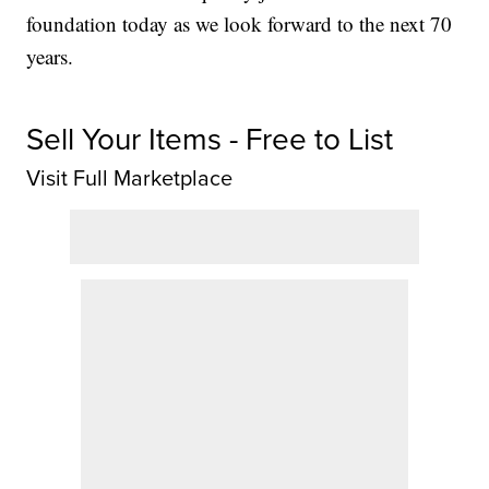
foundation today as we look forward to the next 70
years.
Sell Your Items - Free to List
Visit Full Marketplace