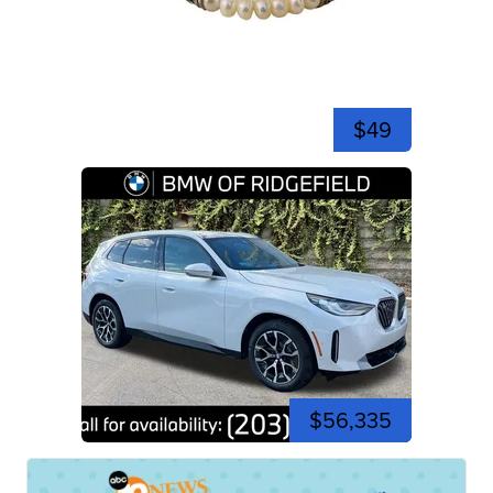
$49
$56,335