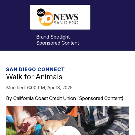
Brand Spotlight
Sponsored Content
SAN DIEGO CONNECT
Walk for Animals
Modified:
6:00 PM, Apr 18, 2025
By California Coast Credit Union (Sponsored Content)