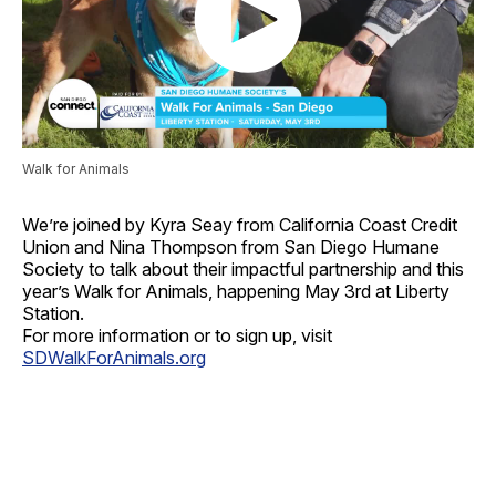
Walk for Animals
We’re joined by Kyra Seay from California Coast Credit
Union and Nina Thompson from San Diego Humane
Society to talk about their impactful partnership and this
year’s Walk for Animals, happening May 3rd at Liberty
Station.
For more information or to sign up, visit
SDWalkForAnimals.org