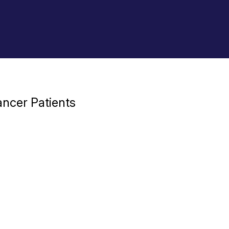
ncer Patients