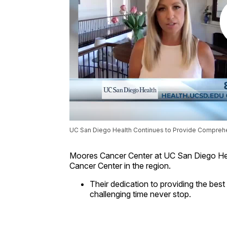
UC San Diego Health Continues to Provide Comprehe
Moores Cancer Center at UC San Diego Hea
Cancer Center in the region.
Their dedication to providing the bes
challenging time never stop.