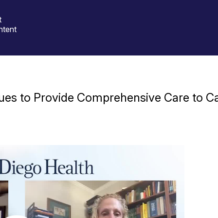
t
ntent
ues to Provide Comprehensive Care to Ca