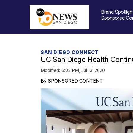
Brand Spotligh
Sponsored Co
SAN DIEGO CONNECT
UC San Diego Health Contin
Modified:
6:03 PM, Jul 13, 2020
By SPONSORED CONTENT