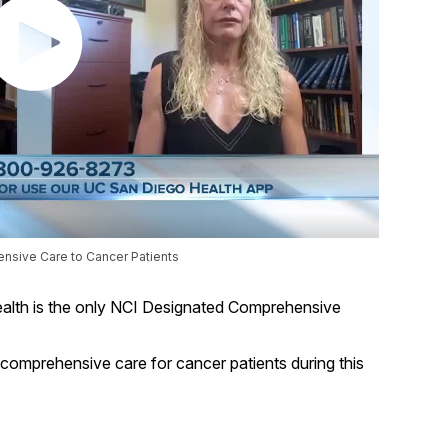
nsive Care to Cancer Patients
lth is the only NCI Designated Comprehensive
t comprehensive care for cancer patients during this