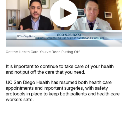
Get the Health Care You've Been Putting Off
It is important to continue to take care of your health
and not put off the care that you need.
UC San Diego Health has resumed both health care
appointments and important surgeries, with safety
protocols in place to keep both patients and health care
workers safe.