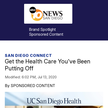
Brand Spotlight
Sponsored Content
SAN DIEGO CONNECT
Get the Health Care You've Been
Putting Off
Modified:
6:02 PM, Jul 13, 2020
By SPONSORED CONTENT