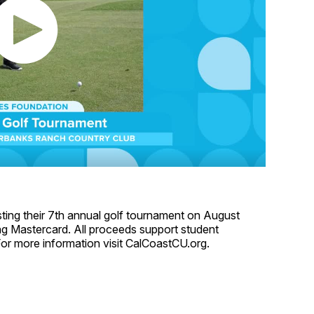
ting their 7th annual golf tournament on August
ding Mastercard. All proceeds support student
or more information visit CalCoastCU.org.