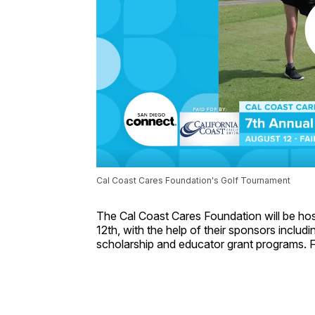
Cal Coast Cares Foundation's Golf Tournament
The Cal Coast Cares Foundation will be hos
12th, with the help of their sponsors inclu
scholarship and educator grant programs. F