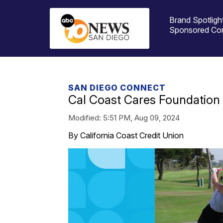
Brand Spotligh
Sponsored Co
SAN DIEGO CONNECT
Cal Coast Cares Foundation
Modified:
5:51 PM, Aug 09, 2024
By California Coast Credit Union