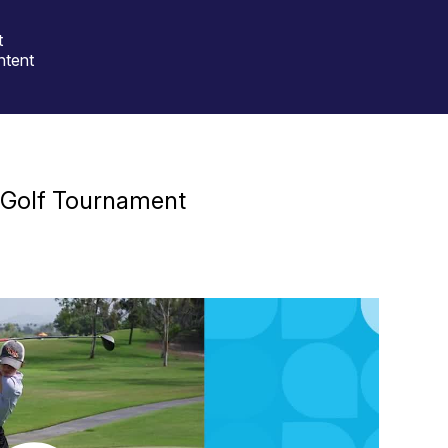
t
ntent
 Golf Tournament