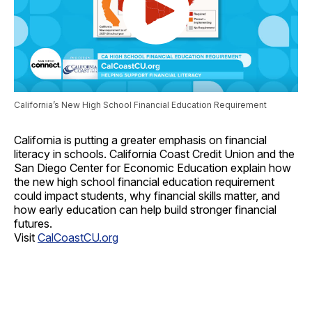
California’s New High School Financial Education Requirement
California is putting a greater emphasis on financial
literacy in schools. California Coast Credit Union and the
San Diego Center for Economic Education explain how
the new high school financial education requirement
could impact students, why financial skills matter, and
how early education can help build stronger financial
futures.
Visit
CalCoastCU.org