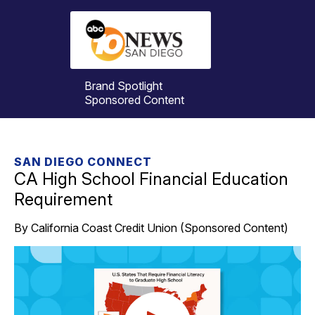
Brand Spotlight
Sponsored Content
SAN DIEGO CONNECT
CA High School Financial Education
Requirement
By California Coast Credit Union (Sponsored Content)