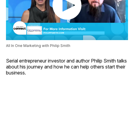
All In One Marketing with Philip Smith
Serial entrepreneur investor and author Philip Smith talks
about his journey and how he can help others start their
business.