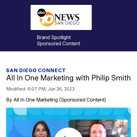
Brand Spotlight
Sponsored Content
SAN DIEGO CONNECT
All In One Marketing with Philip Smith
Modified:
6:07 PM, Jun 26, 2023
By All In One Marketing (Sponsored Content)