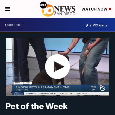
WATCH NOW
2
WX Alerts
Pet of the Week