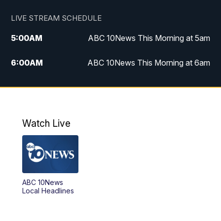
LIVE STREAM SCHEDULE
5:00
AM
ABC 10News This Morning at 5am
6:00
AM
ABC 10News This Morning at 6am
8:00
AM
The Streamline
11:00
AM
ABC 10News Midday
Watch Live
4:00
PM
ABC 10News at 4pm
5:00
PM
ABC 10News at 5pm
ABC 10News
6:00
PM
ABC 10News at 6pm
Local Headlines
7:00
PM
ABC 10News at 7pm