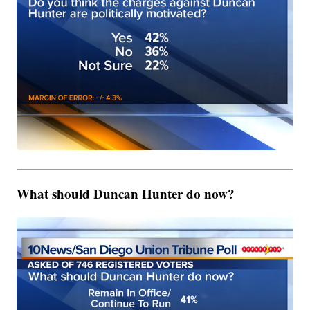
What should Duncan Hunter do now?