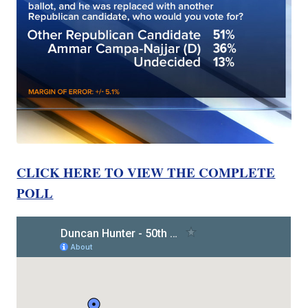
CLICK HERE TO VIEW THE COMPLETE
POLL