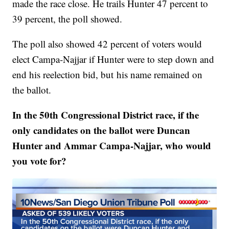
made the race close. He trails Hunter 47 percent to
39 percent, the poll showed.
The poll also showed 42 percent of voters would
elect Campa-Najjar if Hunter were to step down and
end his reelection bid, but his name remained on
the ballot.
In the 50th Congressional District race, if the
only candidates on the ballot were Duncan
Hunter and Ammar Campa-Najjar, who would
you vote for?