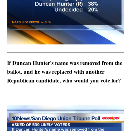
If Duncan Hunter's name was removed from the
ballot, and he was replaced with another
Republican candidate, who would you vote for?