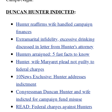
DUNCAN HUNTER INDICTED
:
Hunter reaffirms wife handled campaign
finances
Extramarital infidelity, excessive drinking
discussed in letter from Hunter's attorney
Hunters arraigned: 5 fast facts to know
Hunter, wife Margaret plead not guilty to
federal charges
10News Exclusive: Hunter addresses
indictment
Congressman Duncan Hunter and wife
indicted for campaign fund misuse
READ: Federal charges against Hunters