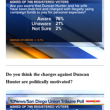
Do you think the charges against Duncan
Hunter are politically motivated?