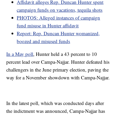
Affidavit alleges Rep. Duncan Hunter spent
campaign funds on vacations, tequila shots
PHOTOS: Alleged instances of campaign
fund misuse in Hunter affidavit
Report: Rep. Duncan Hunter womanized,
boozed and misused funds
In a May poll
, Hunter held a 43 percent to 10
percent lead over Campa-Najjar. Hunter defeated his
challengers in the June primary election, paving the
way for a November showdown with Campa-Najjar.
In the latest poll, which was conducted days after
the indictment was announced, Campa-Najjar has