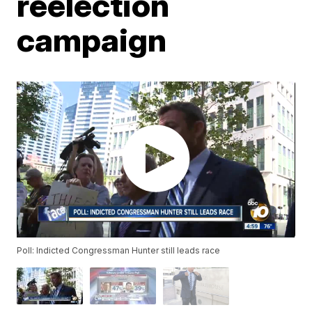
reelection
campaign
Poll: Indicted Congressman Hunter still leads race