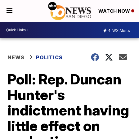
WATCH NOW
4
WX Alerts
NEWS
POLITICS
Poll: Rep. Duncan
Hunter's
indictment having
little effect on