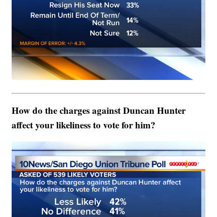
How do the charges against Duncan Hunter
affect your likeliness to vote for him?