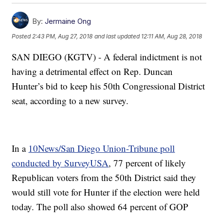
By:
Jermaine Ong
Posted
2:43 PM, Aug 27, 2018
and last updated
12:11 AM, Aug 28, 2018
SAN DIEGO (KGTV) - A federal indictment is not
having a detrimental effect on Rep. Duncan
Hunter’s bid to keep his 50th Congressional District
seat, according to a new survey.
In a
10News/San Diego Union-Tribune poll
conducted by SurveyUSA
, 77 percent of likely
Republican voters from the 50th District said they
would still vote for Hunter if the election were held
today. The poll also showed 64 percent of GOP