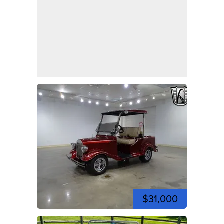
$31,000