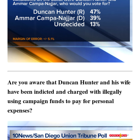
Are you aware that Duncan Hunter and his wife
have been indicted and charged with illegally
using campaign funds to pay for personal
expenses?