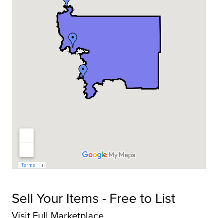
Sell Your Items - Free to List
Visit Full Marketplace