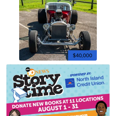
$40,000