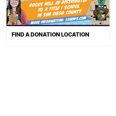
FIND A DONATION LOCATION