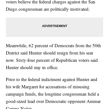
voters believe the federal charges against the San
Diego congressman are politically motivated.
Meanwhile, 62 percent of Democrats from the 50th
District said Hunter should resign from his seat
now. Sixty-four percent of Republican voters said
Hunter should stay in office.
Prior to the federal indictment against Hunter and
his wife Margaret for accusations of misusing
campaign funds, the longtime congressman held a
good-sized lead over Democratic opponent Ammar
Campa-Najjar.