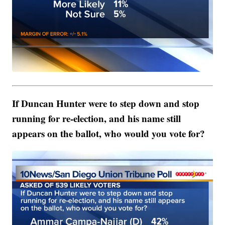
If Duncan Hunter were to step down and stop
running for re-election, and his name still
appears on the ballot, who would you vote for?