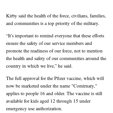
Kirby said the health of the force, civilians, families,
and communities is a top priority of the military.
“It’s important to remind everyone that these efforts
ensure the safety of our service members and
promote the readiness of our force, not to mention
the health and safety of our communities around the
country in which we live,” he said.
The full approval for the Pfizer vaccine, which will
now be marketed under the name "Comirnaty,"
applies to people 16 and older. The vaccine is still
available for kids aged 12 through 15 under
emergency use authorization.