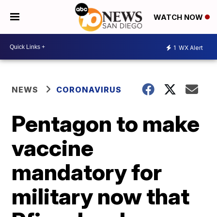
WATCH NOW
1
WX Alert
NEWS
CORONAVIRUS
Pentagon to make
vaccine
mandatory for
military now that