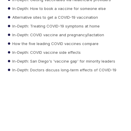
In-Depth: How to book a vaccine for someone else
Alternative sites to get a COVID-19 vaccination
In-Depth: Treating COVID-19 symptoms at home
In-Depth: COVID vaccine and pregnancy/lactation
How the five leading COVID vaccines compare
In-Depth: COVID vaccine side effects
In-Depth: San Diego's 'vaccine gap' for minority leaders
In-Depth: Doctors discuss long-term effects of COVID-19