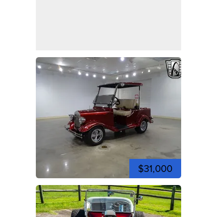
$31,000