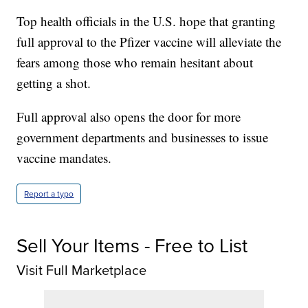
Top health officials in the U.S. hope that granting
full approval to the Pfizer vaccine will alleviate the
fears among those who remain hesitant about
getting a shot.
Full approval also opens the door for more
government departments and businesses to issue
vaccine mandates.
Report a typo
Sell Your Items - Free to List
Visit Full Marketplace