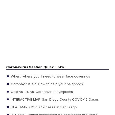
Coronavirus Section Quick Links
When, where you'll need to wear face coverings
Coronavirus aid: How to help your neighbors
Cold vs. Flu vs. Coronavirus Symptoms
INTERACTIVE MAP: San Diego County COVID-19 Cases
HEAT MAP: COVID-19 cases in San Diego
In-Depth: Getting vaccinated via healthcare providers