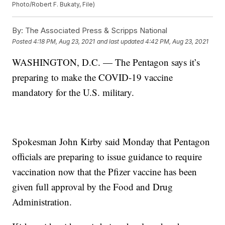
Photo/Robert F. Bukaty, File)
By:
The Associated Press & Scripps National
Posted
4:18 PM, Aug 23, 2021
and last updated
4:42 PM, Aug 23, 2021
WASHINGTON, D.C. — The Pentagon says it’s
preparing to make the COVID-19 vaccine
mandatory for the U.S. military.
Spokesman John Kirby said Monday that Pentagon
officials are preparing to issue guidance to require
vaccination now that the Pfizer vaccine has been
given full approval by the Food and Drug
Administration.