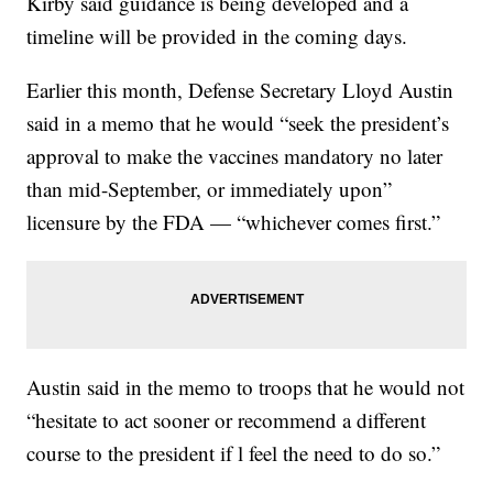
Kirby said guidance is being developed and a
timeline will be provided in the coming days.
Earlier this month, Defense Secretary Lloyd Austin
said in a memo that he would “seek the president’s
approval to make the vaccines mandatory no later
than mid-September, or immediately upon”
licensure by the FDA — “whichever comes first.”
Austin said in the memo to troops that he would not
“hesitate to act sooner or recommend a different
course to the president if l feel the need to do so.”