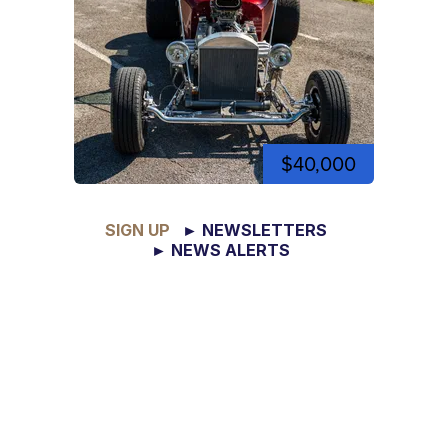
$40,000
SIGN UP
► NEWSLETTERS
► NEWS ALERTS