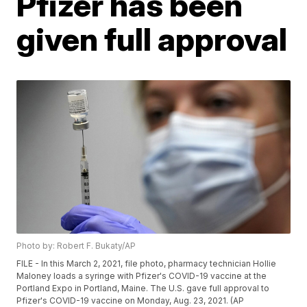
Pfizer has been
given full approval
Photo by: Robert F. Bukaty/AP
FILE - In this March 2, 2021, file photo, pharmacy technician Hollie
Maloney loads a syringe with Pfizer's COVID-19 vaccine at the
Portland Expo in Portland, Maine. The U.S. gave full approval to
Pfizer's COVID-19 vaccine on Monday, Aug. 23, 2021. (AP