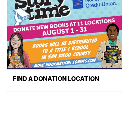
FIND A DONATION LOCATION