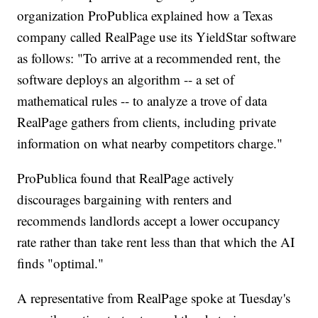
organization ProPublica explained how a Texas
company called RealPage use its YieldStar software
as follows: "To arrive at a recommended rent, the
software deploys an algorithm -- a set of
mathematical rules -- to analyze a trove of data
RealPage gathers from clients, including private
information on what nearby competitors charge."
ProPublica found that RealPage actively
discourages bargaining with renters and
recommends landlords accept a lower occupancy
rate rather than take rent less than that which the AI
finds "optimal."
A representative from RealPage spoke at Tuesday's