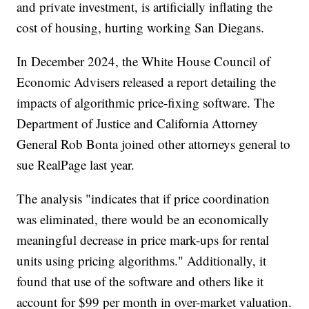
and private investment, is artificially inflating the
cost of housing, hurting working San Diegans.
In December 2024, the White House Council of
Economic Advisers released a report detailing the
impacts of algorithmic price-fixing software. The
Department of Justice and California Attorney
General Rob Bonta joined other attorneys general to
sue RealPage last year.
The analysis "indicates that if price coordination
was eliminated, there would be an economically
meaningful decrease in price mark-ups for rental
units using pricing algorithms." Additionally, it
found that use of the software and others like it
account for $99 per month in over-market valuation.