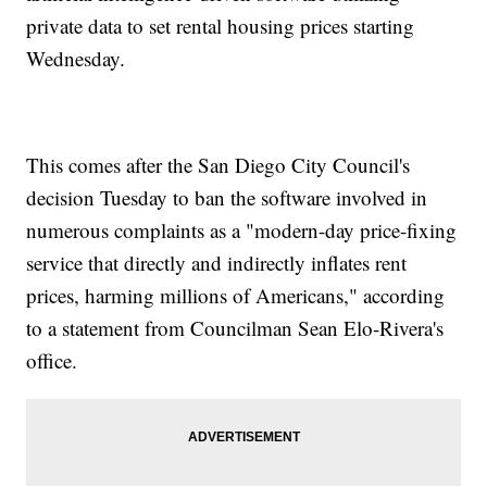
private data to set rental housing prices starting
Wednesday.
This comes after the San Diego City Council's
decision Tuesday to ban the software involved in
numerous complaints as a "modern-day price-fixing
service that directly and indirectly inflates rent
prices, harming millions of Americans," according
to a statement from Councilman Sean Elo-Rivera's
office.