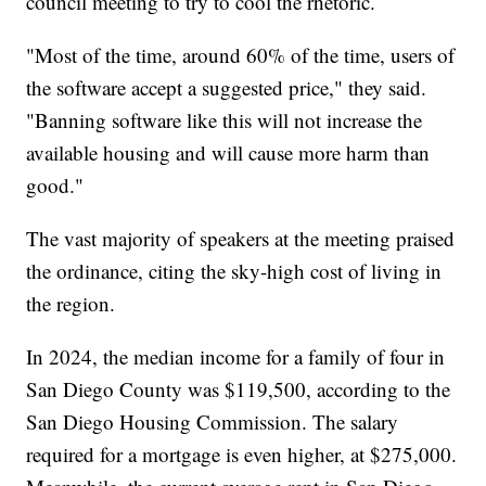
council meeting to try to cool the rhetoric.
"Most of the time, around 60% of the time, users of
the software accept a suggested price," they said.
"Banning software like this will not increase the
available housing and will cause more harm than
good."
The vast majority of speakers at the meeting praised
the ordinance, citing the sky-high cost of living in
the region.
In 2024, the median income for a family of four in
San Diego County was $119,500, according to the
San Diego Housing Commission. The salary
required for a mortgage is even higher, at $275,000.