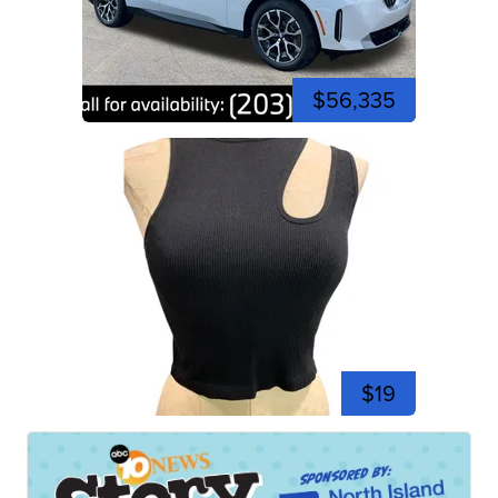
$56,335
$19