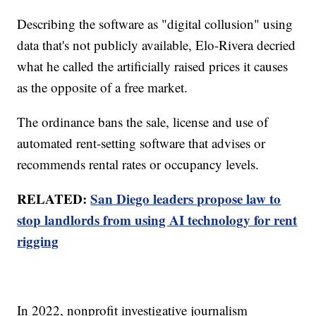
Describing the software as "digital collusion" using
data that's not publicly available, Elo-Rivera decried
what he called the artificially raised prices it causes
as the opposite of a free market.
The ordinance bans the sale, license and use of
automated rent-setting software that advises or
recommends rental rates or occupancy levels.
RELATED:
San Diego leaders propose law to
stop landlords from using AI technology for rent
rigging
In 2022, nonprofit investigative journalism