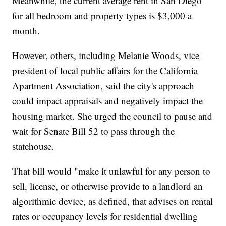
Meanwhile, the current average rent in San Diego
for all bedroom and property types is $3,000 a
month.
However, others, including Melanie Woods, vice
president of local public affairs for the California
Apartment Association, said the city's approach
could impact appraisals and negatively impact the
housing market. She urged the council to pause and
wait for Senate Bill 52 to pass through the
statehouse.
That bill would "make it unlawful for any person to
sell, license, or otherwise provide to a landlord an
algorithmic device, as defined, that advises on rental
rates or occupancy levels for residential dwelling