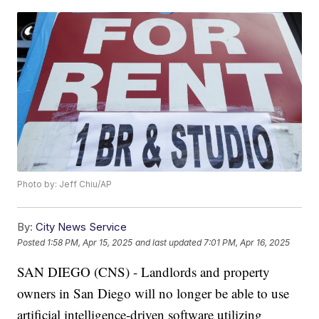
Photo by: Jeff Chiu/AP
By:
City News Service
Posted
1:58 PM, Apr 15, 2025
and last updated
7:01 PM, Apr 16, 2025
SAN DIEGO (CNS) - Landlords and property
owners in San Diego will no longer be able to use
artificial intelligence-driven software utilizing