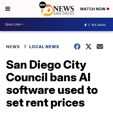
WATCH NOW
2
WX Alerts
NEWS
LOCAL NEWS
San Diego City
Council bans AI
software used to
set rent prices