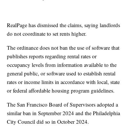
RealPage has dismissed the claims, saying landlords
do not coordinate to set rents higher.
The ordinance does not ban the use of software that
publishes reports regarding rental rates or
occupancy levels from information available to the
general public, or software used to establish rental
rates or income limits in accordance with local, state
or federal affordable housing program guidelines.
The San Francisco Board of Supervisors adopted a
similar ban in September 2024 and the Philadelphia
City Council did so in October 2024.