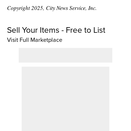
Copyright 2025, City News Service, Inc.
Sell Your Items - Free to List
Visit Full Marketplace