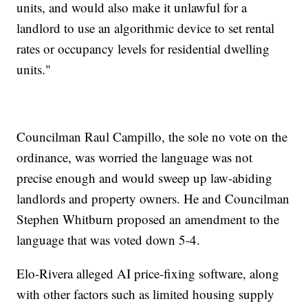
units, and would also make it unlawful for a
landlord to use an algorithmic device to set rental
rates or occupancy levels for residential dwelling
units."
Councilman Raul Campillo, the sole no vote on the
ordinance, was worried the language was not
precise enough and would sweep up law-abiding
landlords and property owners. He and Councilman
Stephen Whitburn proposed an amendment to the
language that was voted down 5-4.
Elo-Rivera alleged AI price-fixing software, along
with other factors such as limited housing supply