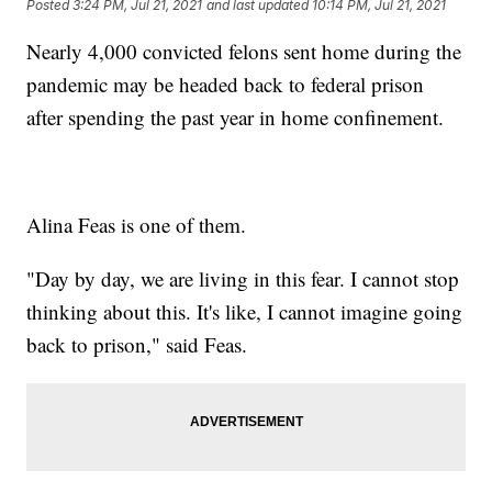
Posted
3:24 PM, Jul 21, 2021
and last updated
10:14 PM, Jul 21, 2021
Nearly 4,000 convicted felons sent home during the
pandemic may be headed back to federal prison
after spending the past year in home confinement.
Alina Feas is one of them.
"Day by day, we are living in this fear. I cannot stop
thinking about this. It's like, I cannot imagine going
back to prison," said Feas.