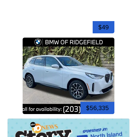
$49
$56,335