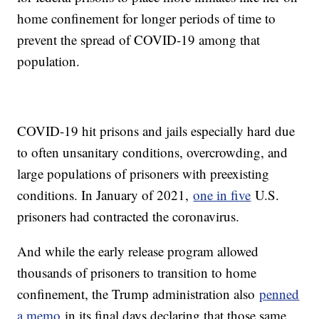
home confinement for longer periods of time to
prevent the spread of COVID-19 among that
population.
COVID-19 hit prisons and jails especially hard due
to often unsanitary conditions, overcrowding, and
large populations of prisoners with preexisting
conditions. In January of 2021,
one in five
U.S.
prisoners had contracted the coronavirus.
And while the early release program allowed
thousands of prisoners to transition to home
confinement, the Trump administration also
penned
a memo
in its final days declaring that those same