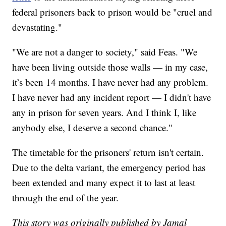
federal prisoners back to prison would be "cruel and
devastating."
"We are not a danger to society," said Feas. "We
have been living outside those walls — in my case,
it’s been 14 months. I have never had any problem.
I have never had any incident report — I didn't have
any in prison for seven years. And I think I, like
anybody else, I deserve a second chance."
The timetable for the prisoners' return isn't certain.
Due to the delta variant, the emergency period has
been extended and many expect it to last at least
through the end of the year.
This story was originally published by Jamal