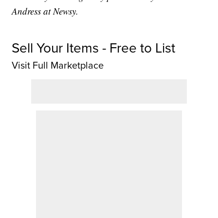
Andress at Newsy.
Sell Your Items - Free to List
Visit Full Marketplace