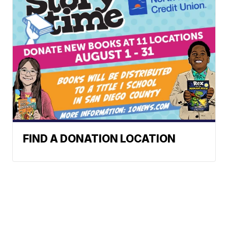
FIND A DONATION LOCATION