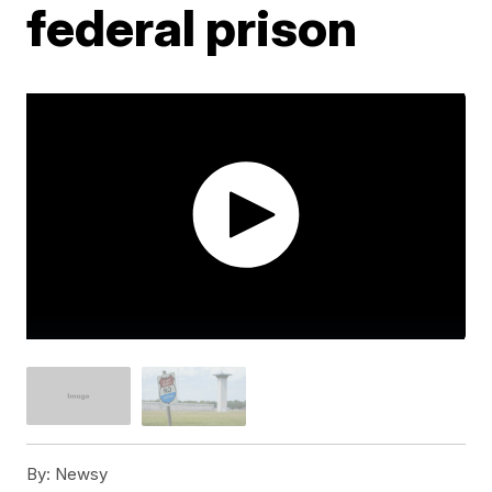
federal prison
By:
Newsy