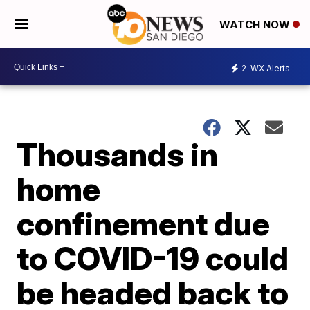
WATCH NOW
2
WX Alerts
Thousands in
home
confinement due
to COVID-19 could
be headed back to