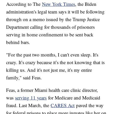
According to The
New York Times
, the Biden
administration's legal team says it will be following
through on a memo issued by the Trump Justice
Department calling for thousands of prisoners
serving in home confinement to be sent back
behind bars.
"For the past two months, I can't even sleep. It's
crazy. It’s crazy because it’s the not knowing that is
killing us. And it's not just me, it's my entire
family," said Feas.
Feas, a former Miami health care clinic director,
was
serving 11 years
for Medicare and Medicaid
fraud. Last March, the
CARES Act
paved the way
for federal prisons to place more inmates like her on