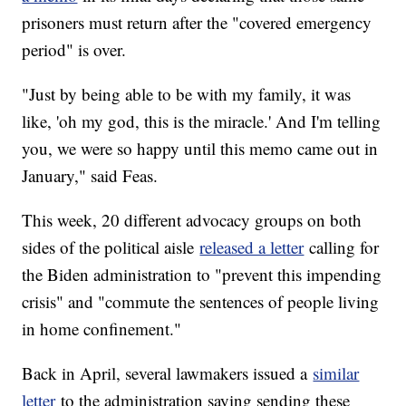
prisoners must return after the "covered emergency
period" is over.
"Just by being able to be with my family, it was
like, 'oh my god, this is the miracle.' And I'm telling
you, we were so happy until this memo came out in
January," said Feas.
This week, 20 different advocacy groups on both
sides of the political aisle
released a letter
calling for
the Biden administration to "prevent this impending
crisis" and "commute the sentences of people living
in home confinement."
Back in April, several lawmakers issued a
similar
letter
to the administration saying sending these