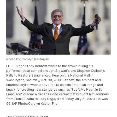
Photo by: Carolyn Kaster/AP
FILE - Singer Tony Bennett reacts to the crowd during his
performance at comedians Jon Stewart's and Stephen Colbert's
Rally to Restore Sanity and/or Fear on the National Mall in
Washington, Saturday, Oct. 30, 2010. Bennett, the eminent and
timeless stylist whose devotion to classic American songs and
knack for creating new standards such as "I Left My Heart In San
Francisco" graced a decadeslong career that brought him admirers
from Frank Sinatra to Lady Gaga, died Friday, July 21, 2023. He was
96. (AP Photo/Carolyn Kaster, File)