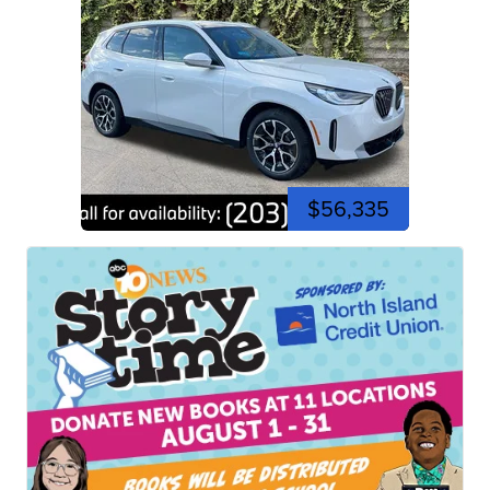
$56,335