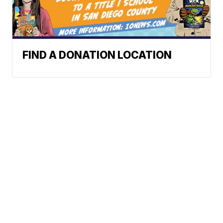
FIND A DONATION LOCATION