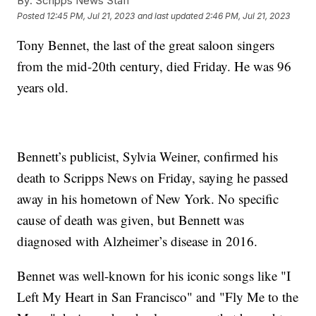
By:
Scripps News Staff
Posted
12:45 PM, Jul 21, 2023
and last updated
2:46 PM, Jul 21, 2023
Tony Bennet, the last of the great saloon singers
from the mid-20th century, died Friday. He was 96
years old.
Bennett’s publicist, Sylvia Weiner, confirmed his
death to Scripps News on Friday, saying he passed
away in his hometown of New York. No specific
cause of death was given, but Bennett was
diagnosed with Alzheimer’s disease in 2016.
Bennet was well-known for his iconic songs like "I
Left My Heart in San Francisco" and "Fly Me to the