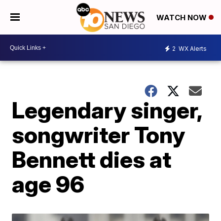
WATCH NOW
2
WX Alerts
Legendary singer,
songwriter Tony
Bennett dies at
age 96