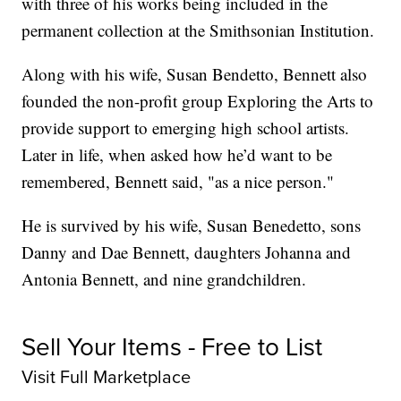
with three of his works being included in the
permanent collection at the Smithsonian Institution.
Along with his wife, Susan Bendetto, Bennett also
founded the non-profit group Exploring the Arts to
provide support to emerging high school artists.
Later in life, when asked how he’d want to be
remembered, Bennett said, "as a nice person."
He is survived by his wife, Susan Benedetto, sons
Danny and Dae Bennett, daughters Johanna and
Antonia Bennett, and nine grandchildren.
Sell Your Items - Free to List
Visit Full Marketplace