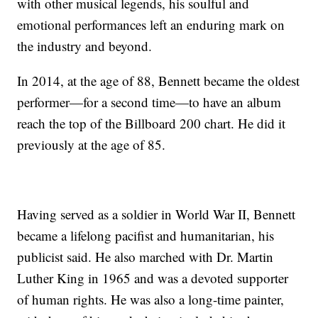
with other musical legends, his soulful and
emotional performances left an enduring mark on
the industry and beyond.
In 2014, at the age of 88, Bennett became the oldest
performer—for a second time—to have an album
reach the top of the Billboard 200 chart. He did it
previously at the age of 85.
Having served as a soldier in World War II, Bennett
became a lifelong pacifist and humanitarian, his
publicist said. He also marched with Dr. Martin
Luther King in 1965 and was a devoted supporter
of human rights. He was also a long-time painter,