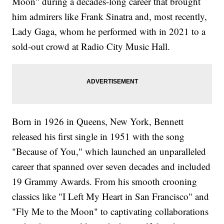
Moon" during a decades-long career that brought
him admirers like Frank Sinatra and, most recently,
Lady Gaga, whom he performed with in 2021 to a
sold-out crowd at Radio City Music Hall.
Born in 1926 in Queens, New York, Bennett
released his first single in 1951 with the song
"Because of You," which launched an unparalleled
career that spanned over seven decades and included
19 Grammy Awards. From his smooth crooning
classics like "I Left My Heart in San Francisco" and
"Fly Me to the Moon" to captivating collaborations